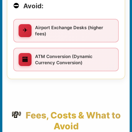
⛔
Avoid:
Airport Exchange Desks (higher
✈️
fees)
ATM Conversion (Dynamic
🏧
Currency Conversion)
💸
Fees, Costs & What to
Avoid