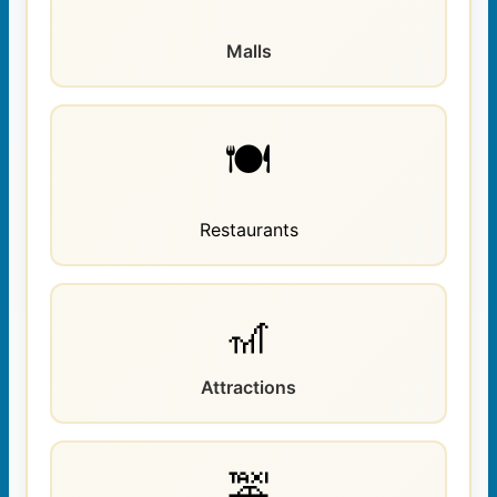
Malls
🍽️
Restaurants
🎢
Attractions
🚕