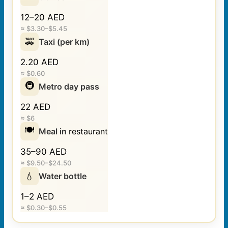
12–20 AED
≈ $3.30–$5.45
🚕
Taxi (per km)
2.20 AED
≈ $0.60
🚇
Metro day pass
22 AED
≈ $6
🍽️
Meal in
restaurant
35–90 AED
≈ $9.50–$24.50
💧
Water bottle
1–2 AED
≈ $0.30–$0.55