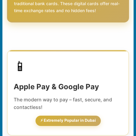
traditional bank cards. These digital cards offer real-
time exchange rates and no hidden fees!
📱
Apple Pay & Google Pay
The modern way to pay – fast, secure, and
contactless!
⚡ Extremely Popular in Dubai