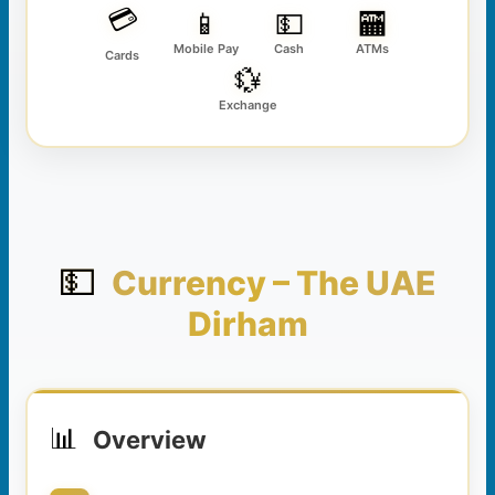
💳
📱
💵
🏧
Mobile Pay
Cash
ATMs
Cards
💱
Exchange
💵
Currency – The UAE
Dirham
📊
Overview