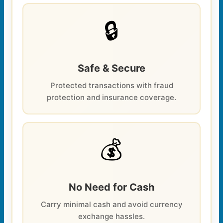
🔒
Safe & Secure
Protected transactions with fraud
protection and insurance coverage.
💰
No Need for Cash
Carry minimal cash and avoid currency
exchange hassles.