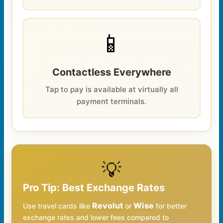
📱
Contactless Everywhere
Tap to pay is available at virtually all
payment terminals.
💡
Pro Tip: Best Exchange Rates
Revolut
Wise
Use travel cards like
or
for better
exchange rates and lower fees compared to