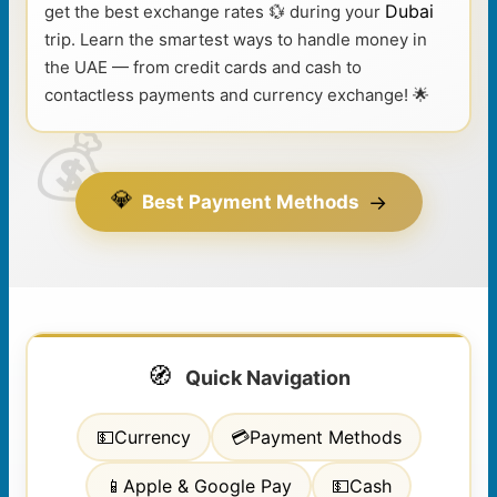
Dubai
get the best exchange rates 💱 during your
trip. Learn the smartest ways to handle money in
the UAE — from credit cards and cash to
contactless payments and currency exchange! 🌟
💎
→
Best Payment Methods
🧭
Quick Navigation
💵
Currency
💳
Payment Methods
📱
Apple & Google Pay
💵
Cash