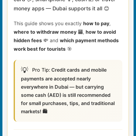
money apps — Dubai supports it all 😊
This guide shows you exactly
how to pay
,
where to withdraw money
🏧,
how to avoid
hidden fees
💸 and
which payment methods
work best for tourists
🎯
💡
Pro
Tip
:
Credit cards and mobile
payments are accepted nearly
everywhere in Dubai — but carrying
some cash (AED) is still recommended
for small purchases, tips, and traditional
markets! 🛍️