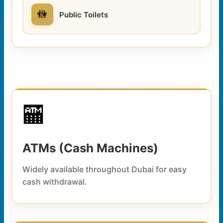
🚻
Public Toilets
🏧
ATMs (Cash Machines)
Widely available throughout Dubai for easy
cash withdrawal.