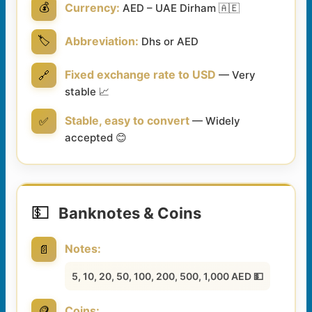
💰
Currency:
AED – UAE Dirham 🇦🇪
🏷️
Abbreviation:
Dhs or AED
Fixed exchange rate to USD
🔗
— Very
stable 📈
Stable, easy to convert
✅
— Widely
accepted 😊
💵
Banknotes & Coins
Notes:
📄
5, 10, 20, 50, 100, 200, 500, 1,000 AED 💵
🪙
Coins: