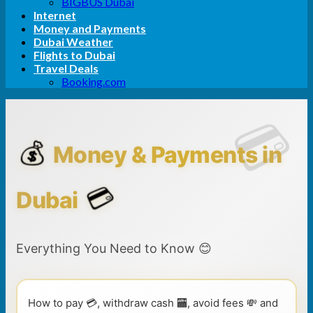
BIGBUS Dubai
Internet
Money and Payments
Dubai Weather
Flights to Dubai
Travel Deals
Booking.com
💰
Money & Payments in
💳
Dubai
Everything You Need to Know 😊
How to pay 💳, withdraw cash 🏧, avoid fees 💸 and