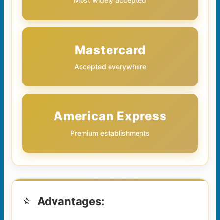
Most widely accepted
Mastercard
Accepted everywhere
American Express
Premium establishments
⭐
Advantages: