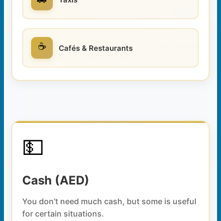
☕
Cafés & Restaurants
💵
Cash (AED)
You don’t need much cash, but some is useful
for certain situations.