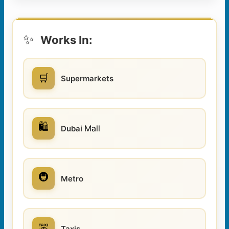
✨
Works In:
🛒
Supermarkets
🛍️
Mall
Dubai
🚇
Metro
🚕
Taxis