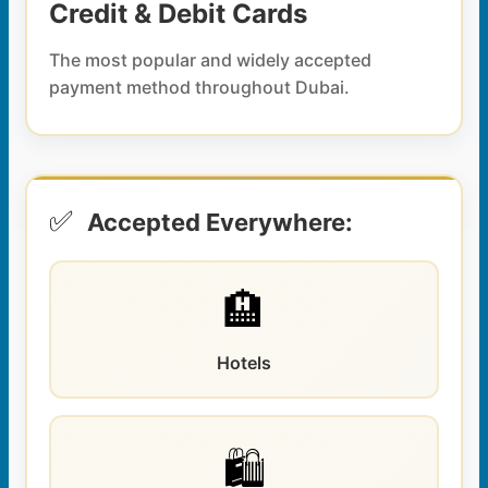
Credit & Debit Cards
The most popular and widely accepted
payment method throughout Dubai.
✅
Accepted Everywhere:
🏨
Hotels
🛍️