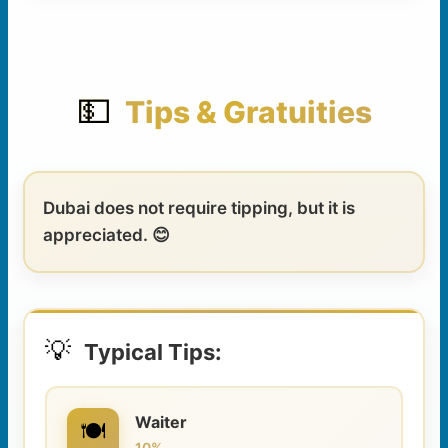
💵
Tips & Gratuities
Dubai does not require tipping, but it is
appreciated. 😊
💡
Typical Tips:
Waiter
🍽️
10%