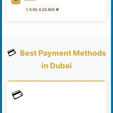
1, 0.50, 0.25 AED 🪙
💳
Best Payment Methods
in Dubai
💳