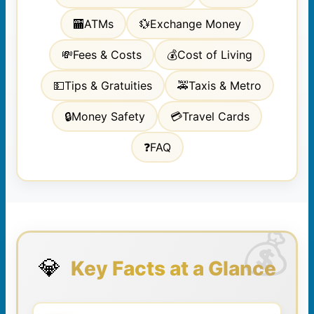
🏧
ATMs
💱
Exchange Money
💸
Fees & Costs
💰
Cost of Living
💵
Tips & Gratuities
🚕
Taxis & Metro
🔒
Money Safety
💳
Travel Cards
❓
FAQ
💎
Key Facts at a Glance