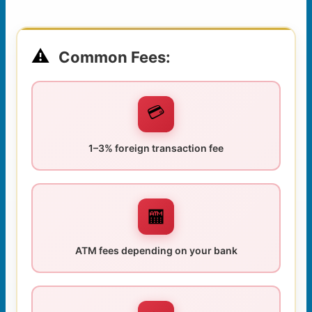
⚠️
Common Fees:
💳
1–3% foreign transaction fee
🏧
ATM fees depending on your bank