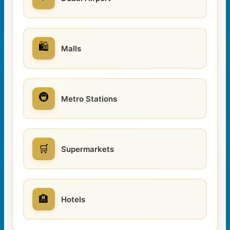
🛍️
Malls
🚇
Metro Stations
🛒
Supermarkets
🏨
Hotels