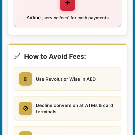
✈️
Airline
„service fees“ for cash payments
✅
How to Avoid Fees:
📱
Use Revolut or Wise in AED
Decline conversion at ATMs & card
🚫
terminals