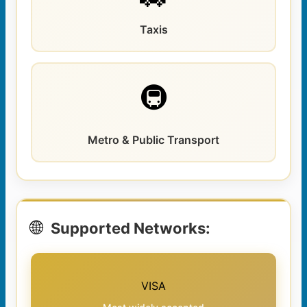
Taxis
🚇
Metro & Public Transport
🌐
Supported Networks:
VISA