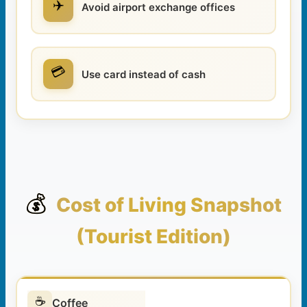
✈️
Avoid airport exchange offices
💳
Use card instead of cash
💰
Cost of Living Snapshot
(Tourist Edition)
☕
Coffee