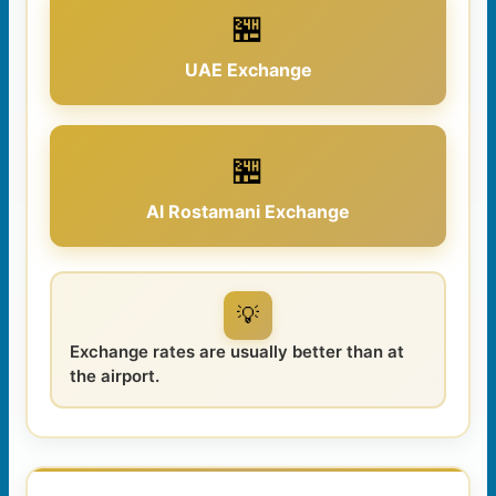
🏪
UAE Exchange
🏪
Al Rostamani Exchange
💡
Exchange rates are usually better than at
the airport.