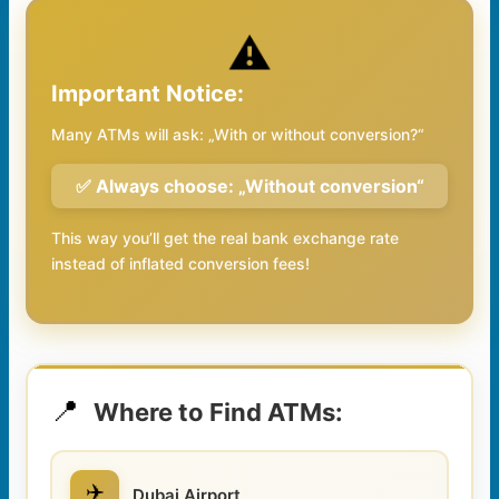
⚠️
Important Notice:
Many ATMs will ask: „With or without conversion?“
✅ Always choose: „Without conversion“
This way you’ll get the real bank exchange rate
instead of inflated conversion fees!
📍
Where to Find ATMs:
✈️
Dubai Airport