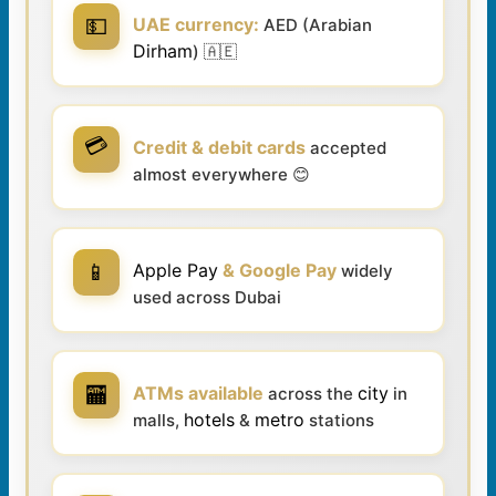
💵
UAE currency:
AED (Arabian
Dirham
) 🇦🇪
💳
Credit & debit cards
accepted
almost everywhere 😊
📱
Apple Pay
& Google Pay
widely
used across Dubai
🏧
ATMs available
city
across the
in
hotels
metro
malls,
&
stations