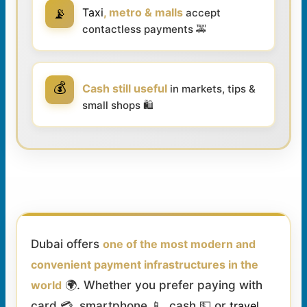
📡
Taxi
, metro & malls
accept
contactless payments 🚕
💰
Cash still useful
in markets, tips &
small shops 🛍️
Dubai offers
one of the most modern and
convenient payment infrastructures in the
world
🌍. Whether you prefer paying with
card 💳, smartphone 📱, cash 💵 or
travel