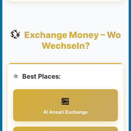
💱
Exchange Money – Wo
Wechseln?
⭐
Best Places:
🏪
Al Ansari Exchange