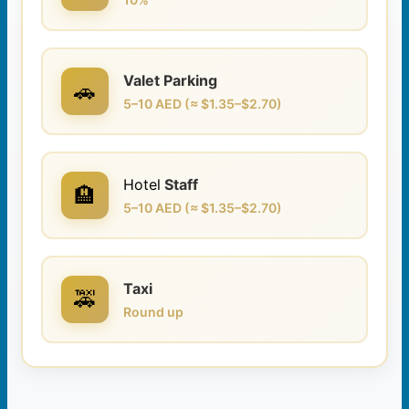
Valet Parking
🚗
5–10 AED (≈ $1.35–$2.70)
Hotel
Staff
🏨
5–10 AED (≈ $1.35–$2.70)
Taxi
🚕
Round up