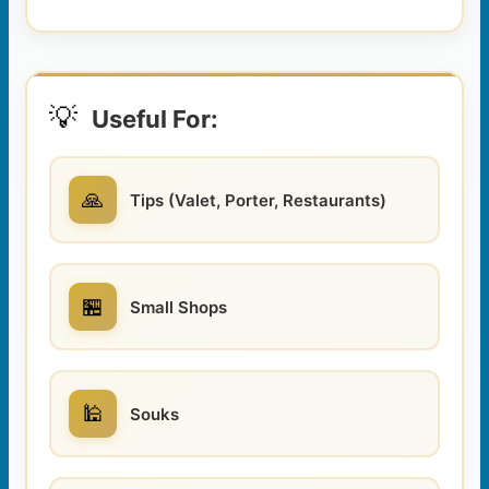
💡
Useful For:
🙏
Tips (Valet, Porter, Restaurants)
🏪
Small Shops
🕌
Souks