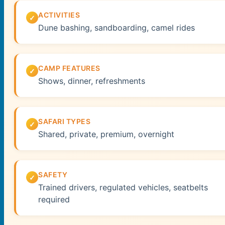
ACTIVITIES
Dune bashing, sandboarding, camel rides
CAMP FEATURES
Shows, dinner, refreshments
SAFARI TYPES
Shared, private, premium, overnight
SAFETY
Trained drivers, regulated vehicles, seatbelts
required