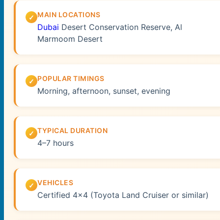
MAIN LOCATIONS
Dubai
Desert Conservation Reserve, Al
Marmoom Desert
POPULAR TIMINGS
Morning, afternoon, sunset, evening
TYPICAL DURATION
4–7 hours
VEHICLES
Certified 4×4 (Toyota Land Cruiser or similar)