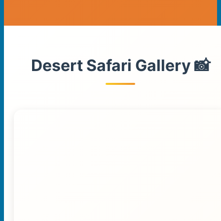
Desert Safari Gallery 📸