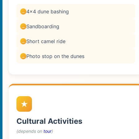
4×4 dune bashing
Sandboarding
Short camel ride
Photo stop on the dunes
Cultural Activities
(depends on
tour
)