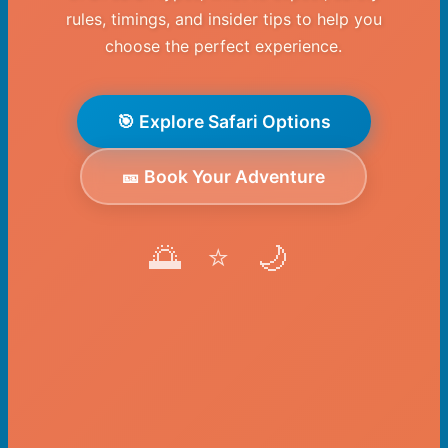
rules, timings, and insider tips to help you
choose the perfect experience.
🎯 Explore Safari Options
🎫 Book Your Adventure
🌅 ⭐ 🌙