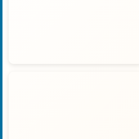
🚙 Dune Bashing Adventure