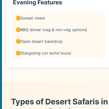
Evening Features
Sunset views
BBQ dinner (veg & non-veg options)
Open desert backdrop
Stargazing (on some tours)
Types of Desert Safaris in