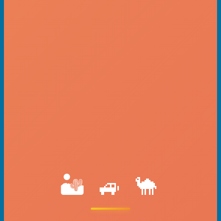
🏜️ 🚙 🐪