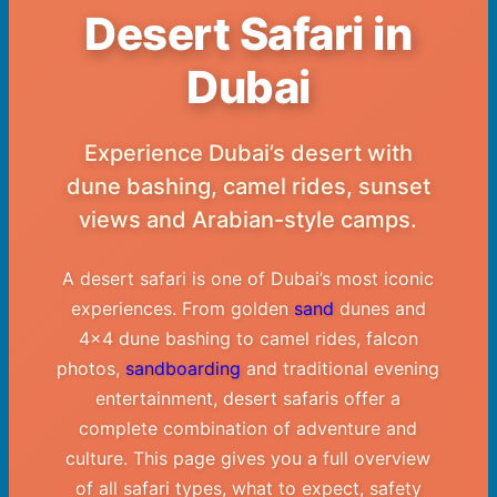
Desert Safari in
Dubai
Experience Dubai’s desert with
dune bashing, camel rides, sunset
views and Arabian-style camps.
A desert safari is one of Dubai’s most iconic
experiences. From golden
sand
dunes and
4×4 dune bashing to camel rides, falcon
photos,
sandboarding
and traditional evening
entertainment, desert safaris offer a
complete combination of adventure and
culture. This page gives you a full overview
of all safari types, what to expect, safety