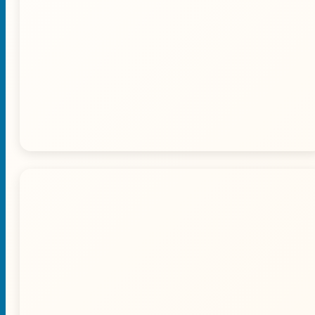
🐪 Camel Ride Experience