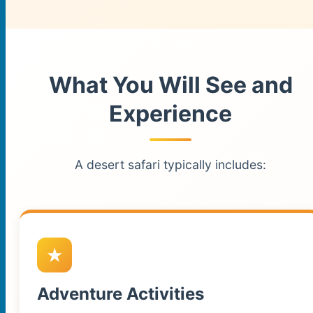
What You Will See and
Experience
A desert safari typically includes:
Adventure Activities