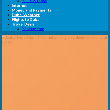
BIGBUS Dubai
Internet
Money and Payments
Dubai Weather
Flights to Dubai
Travel Deals
Booking.com