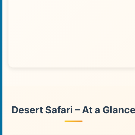
🌅 Desert Sunset View
Desert Safari – At a Glanc