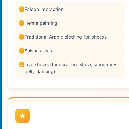
Falcon interaction
Henna painting
Traditional Arabic clothing for photos
Shisha areas
Live shows (tanoura, fire show, sometimes
belly dancing)